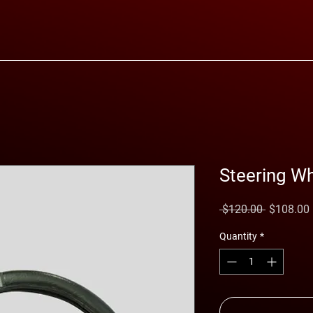
Steering W
Regular
 $120.00 
$108.00
Price
Quantity
*