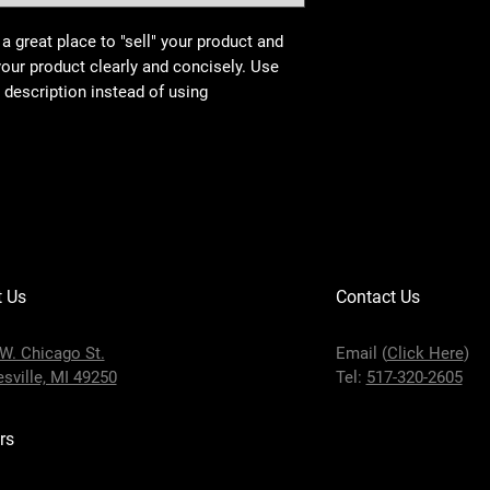
 a great place to "sell" your product and
your product clearly and concisely. Use
description instead of using
t Us
Contact Us
W. Chicago St.
Email (
Click Here
)
sville, MI 49250
Tel:
517-320-2605
rs