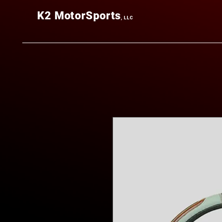
K2
MotorSports
, LLC