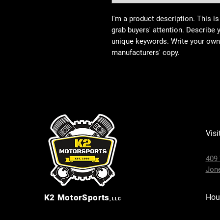
I'm a product description. This is
grab buyers' attention. Describe 
unique keywords. Write your own 
manufacturers' copy.
Visi
409 
Jone
K2
MotorSports
Hou
, LLC