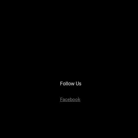
Follow Us
Facebook