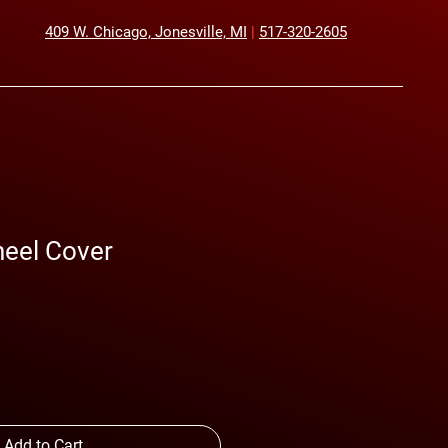
409 W. Chicago, Jonesville, MI
|
517-320-2605
heel Cover
Sale
Price
Add to Cart