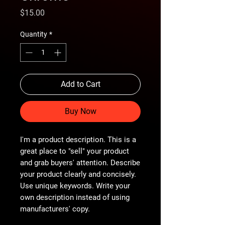
Price
$15.00
Quantity
*
Add to Cart
Buy Now
I'm a product description. This is a
great place to "sell" your product
and grab buyers' attention. Describe
your product clearly and concisely.
Use unique keywords. Write your
own description instead of using
manufacturers' copy.