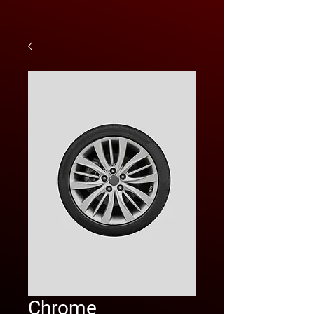
Chrome