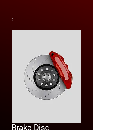
Brake Disc