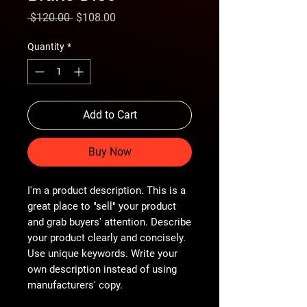
Regular
Sale
 $120.00 
$108.00
Price
Price
Quantity
*
Add to Cart
Buy Now
I'm a product description. This is a
great place to "sell" your product
and grab buyers' attention. Describe
your product clearly and concisely.
Use unique keywords. Write your
own description instead of using
manufacturers' copy.